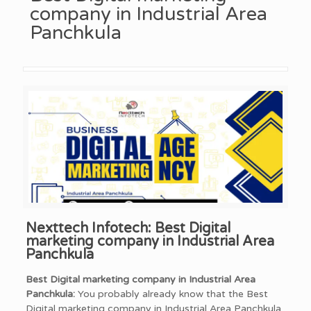
company in Industrial Area
Panchkula
Nexttech Infotech: Best Digital
marketing company in Industrial Area
Panchkula
Best Digital marketing company in Industrial Area
Panchkula:
You probably already know that the Best
Digital marketing company in Industrial Area Panchkula