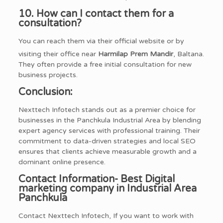
10. How can I contact them for a
consultation?
You can reach them via their official website or by
visiting their office near
Harmilap Prem Mandir
, Baltana.
They often provide a free initial consultation for new
business projects.
Conclusion:
Nexttech Infotech stands out as a premier choice for
businesses in the Panchkula Industrial Area by blending
expert agency services with professional training. Their
commitment to data-driven strategies and local SEO
ensures that clients achieve measurable growth and a
dominant online presence.
Contact Information- Best Digital
marketing company in Industrial Area
Panchkula
Contact Nexttech Infotech, If you want to work with