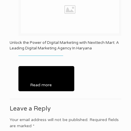
Unlock the Power of Digital Marketing with Nexttech Mart: A
Leading Digital Marketing Agency In Haryana
Read more
Leave a Reply
Your email address will not be published.
Required fields
are marked
*