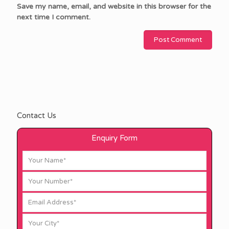
Save my name, email, and website in this browser for the
next time I comment.
Contact Us
Enquiry Form