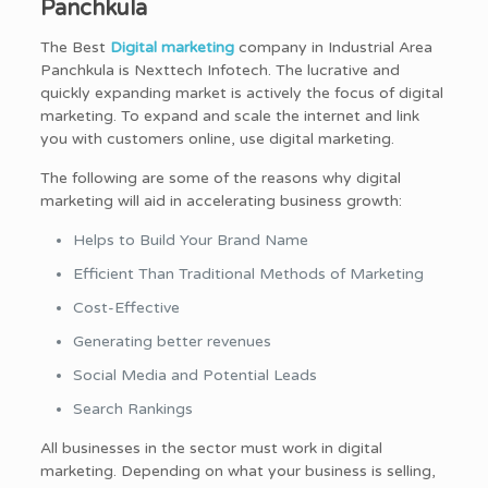
Panchkula
The Best
Digital marketing
company in Industrial Area
Panchkula is Nexttech Infotech. The lucrative and
quickly expanding market is actively the focus of digital
marketing. To expand and scale the internet and link
you with customers online, use digital marketing.
The following are some of the reasons why digital
marketing will aid in accelerating business growth:
Helps to Build Your Brand Name
Efficient Than Traditional Methods of Marketing
Cost-Effective
Generating better revenues
Social Media and Potential Leads
Search Rankings
All businesses in the sector must work in digital
marketing. Depending on what your business is selling,