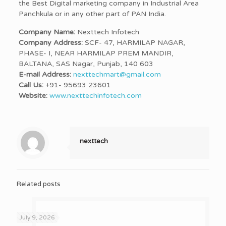
the Best Digital marketing company in Industrial Area
Panchkula or in any other part of PAN India.
Company Name:
Nexttech Infotech
Company Address:
SCF- 47, HARMILAP NAGAR,
PHASE- I, NEAR HARMILAP PREM MANDIR,
BALTANA, SAS Nagar, Punjab, 140 603
E-mail Address:
nexttechmart@gmail.com
Call Us:
+91- 95693 23601
Website:
www.nexttechinfotech.com
nexttech
Related posts
July 9, 2026