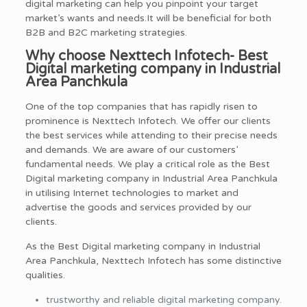
digital marketing can help you pinpoint your target
market’s wants and needs.It will be beneficial for both
B2B and B2C marketing strategies.
Why choose Nexttech Infotech- Best
Digital marketing company in Industrial
Area Panchkula
One of the top companies that has rapidly risen to
prominence is Nexttech Infotech. We offer our clients
the best services while attending to their precise needs
and demands. We are aware of our customers’
fundamental needs. We play a critical role as the Best
Digital marketing company in Industrial Area Panchkula
in utilising Internet technologies to market and
advertise the goods and services provided by our
clients.
As the Best Digital marketing company in Industrial
Area Panchkula, Nexttech Infotech has some distinctive
qualities.
trustworthy and reliable digital marketing company.