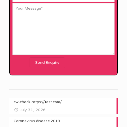
cw-check-https://test.com/
July 31, 2026
Coronavirus disease 2019