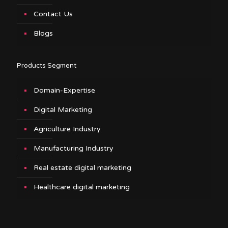
Contact Us
Blogs
Products Segment
Domain-Expertise
Digital Marketing
Agriculture Industry
Manufacturing Industry
Real estate digital marketing
Healthcare digital marketing