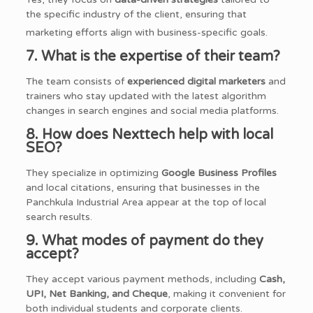
the specific industry of the client, ensuring that
marketing efforts align with business-specific goals.
7. What is the expertise of their team?
The team consists of
experienced digital marketers
and
trainers who stay updated with the latest algorithm
changes in search engines and social media platforms.
8. How does Nexttech help with local
SEO?
They specialize in optimizing
Google Business Profiles
and local citations, ensuring that businesses in the
Panchkula Industrial Area appear at the top of local
search results.
9. What modes of payment do they
accept?
They accept various payment methods, including
Cash,
UPI, Net Banking, and Cheque
, making it convenient for
both individual students and corporate clients.