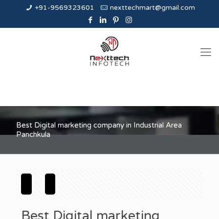
+91-9569323601
nexttechmart@gmail.com
Best Digital marketing company in Industrial Area
Panchkula
Best Digital marketing