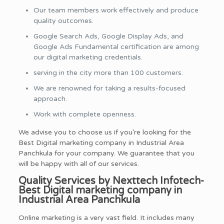
Our team members work effectively and produce
quality outcomes.
Google Search Ads, Google Display Ads, and
Google Ads Fundamental certification are among
our digital marketing credentials.
serving in the city more than 100 customers.
We are renowned for taking a results-focused
approach.
Work with complete openness.
We advise you to choose us if you’re looking for the
Best Digital marketing company in Industrial Area
Panchkula for your company. We guarantee that you
will be happy with all of our services.
Quality Services by Nexttech Infotech-
Best Digital marketing company in
Industrial Area Panchkula
Online marketing is a very vast field. It includes many