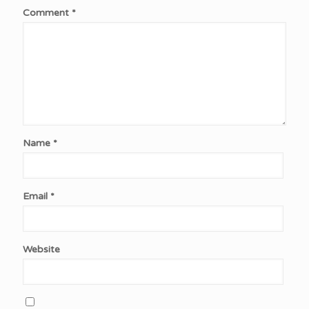
Comment
*
Name
*
Email
*
Website