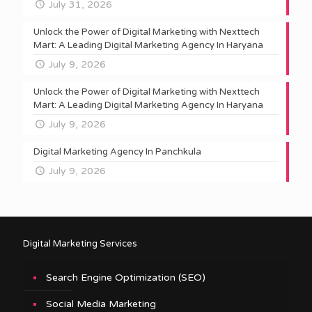
July 31, 2026
Unlock the Power of Digital Marketing with Nexttech
Mart: A Leading Digital Marketing Agency In Haryana
July 9, 2026
Unlock the Power of Digital Marketing with Nexttech
Mart: A Leading Digital Marketing Agency In Haryana
July 9, 2026
Digital Marketing Agency In Panchkula
July 9, 2026
Digital Marketing Services
Search Engine Optimization (SEO)
Social Media Marketing