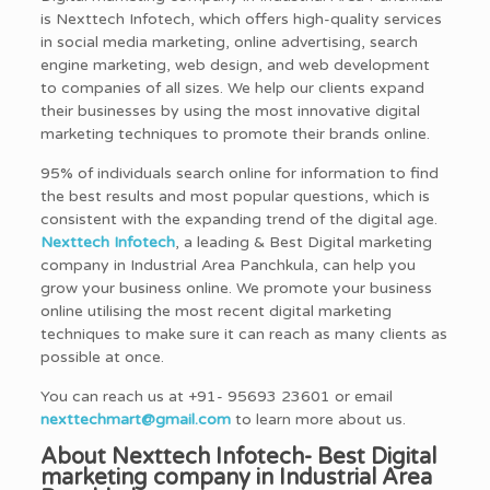
is Nexttech Infotech, which offers high-quality services
in social media marketing, online advertising, search
engine marketing, web design, and web development
to companies of all sizes. We help our clients expand
their businesses by using the most innovative digital
marketing techniques to promote their brands online.
95% of individuals search online for information to find
the best results and most popular questions, which is
consistent with the expanding trend of the digital age.
Nexttech Infotech
, a leading & Best Digital marketing
company in Industrial Area Panchkula, can help you
grow your business online. We promote your business
online utilising the most recent digital marketing
techniques to make sure it can reach as many clients as
possible at once.
You can reach us at +91- 95693 23601 or email
nexttechmart@gmail.com
to learn more about us.
About Nexttech Infotech- Best Digital
marketing company in Industrial Area