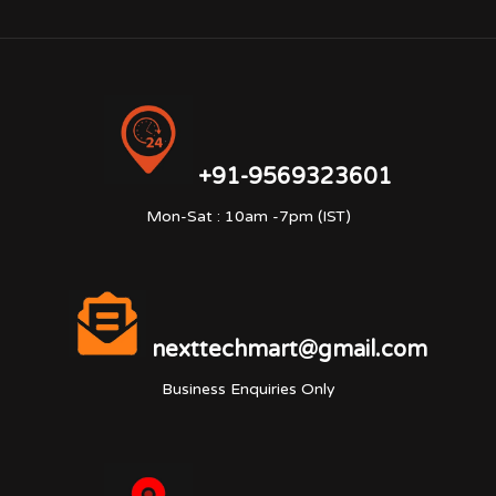
+91-9569323601
Mon-Sat : 10am -7pm (IST)
nexttechmart@gmail.com
Business Enquiries Only