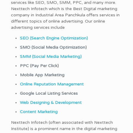
services like SEO, SMO, SMM, PPC, and many more.
Nexttech Infotech which is the Best Digital marketing
company in Industrial Area Panchkula offers services in
different topics of online advertising. Our online
advertising services include
SEO (Search Engine Optimization)
SMO (Social Media Optimization)
SMM (Social Media Marketing)
PPC (Pay Per Click)
Mobile App Marketing
Online Reputation Management
Google Local Listing Services
Web Designing & Development
Content Marketing
Nexttech Infotech (often associated with Nexttech
Institute) is a prominent name in the digital marketing