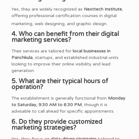
Yes, they are widely recognized as
Nexttech Institute
,
offering professional certification courses in digital
marketing, web designing, and graphic design.
4. Who can benefit from their digital
marketing services?
Their services are tailored for
local businesses in
Panchkula
, startups, and established industrial units
looking to improve their online visibility and lead
generation.
5. What are their typical hours of
operation?
The establishment is generally functional from
Monday
to Saturday, 9:30 AM to 6:30 PM
, though it is
advisable to call ahead for specific appointments.
6. Do they provide customized
marketing strategies?
Yes, they focus on
data-driven strategies
tailored to