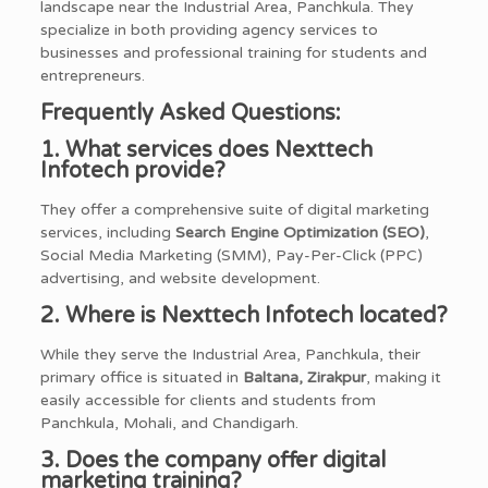
landscape near the Industrial Area, Panchkula. They
specialize in both providing agency services to
businesses and professional training for students and
entrepreneurs.
Frequently Asked Questions:
1. What services does Nexttech
Infotech provide?
They offer a comprehensive suite of digital marketing
services, including
Search Engine Optimization (SEO)
,
Social Media Marketing (SMM), Pay-Per-Click (PPC)
advertising, and website development.
2. Where is Nexttech Infotech located?
While they serve the Industrial Area, Panchkula, their
primary office is situated in
Baltana, Zirakpur
, making it
easily accessible for clients and students from
Panchkula, Mohali, and Chandigarh.
3. Does the company offer digital
marketing training?