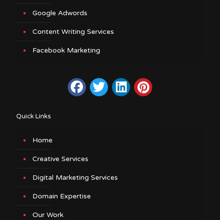
Google Adwords
Content Writing Services
Facebook Marketing
Quick Links
Home
Creative Services
Digital Marketing Services
Domain Expertise
Our Work