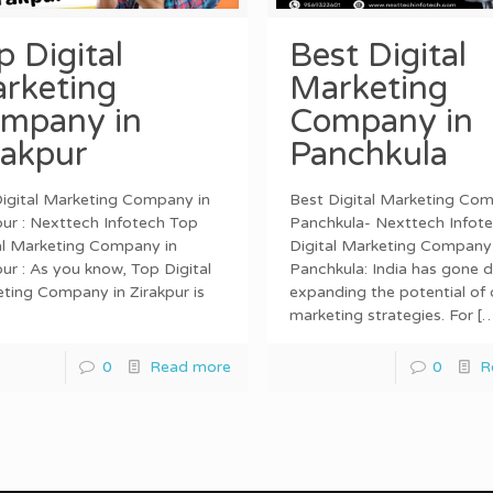
p Digital
Best Digital
rketing
Marketing
mpany in
Company in
rakpur
Panchkula
igital Marketing Company in
Best Digital Marketing Com
pur : Nexttech Infotech Top
Panchkula- Nexttech Infot
al Marketing Company in
Digital Marketing Company 
pur : As you know, Top Digital
Panchkula: India has gone di
ting Company in Zirakpur is
expanding the potential of d
marketing strategies. For
[…
0
Read more
0
R