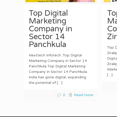
Top Digital
To
Marketing
Ma
Company in
Co
Sector 14
Zi
Panchkula
Top D
Zirak
Nexttech Infotech: Top Digital
Digit
Marketing Company in Sector 14
Zirak
Panchkula Top Digital Marketing
Marke
Company in Sector 14 Panchkula:
[…]
India has gone digital, expanding
the potential of
[…]
0
Read more