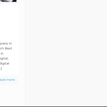
pany in
ech Best
in
gital,
igital
]
ead more