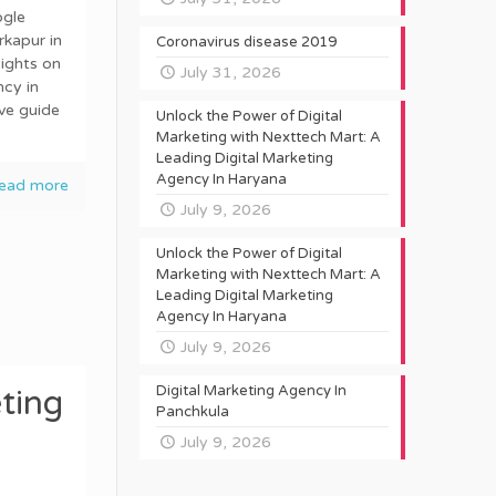
ogle
rkapur in
Coronavirus disease 2019
ights on
July 31, 2026
cy in
ve guide
Unlock the Power of Digital
Marketing with Nexttech Mart: A
Leading Digital Marketing
Agency In Haryana
ead more
July 9, 2026
Unlock the Power of Digital
Marketing with Nexttech Mart: A
Leading Digital Marketing
Agency In Haryana
July 9, 2026
Digital Marketing Agency In
ting
Panchkula
July 9, 2026