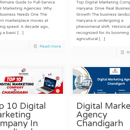
ltimate Guide to Full-Service
Top Digital Marketing Comp
al Marketing Agencies: Why
Haryana: Drive Real Busines
Business Needs One The
Growth The business landsc
rn marketplace moves at
Haryana is undergoing a
ning speed. A decade ago,
phenomenal shift. Historical
g a basic
[…]
recognized for its booming
agricultural
[…]
Read more
R
p 10 Digital
Digital Marke
rketing
Agency
mpany In
Chandigarh