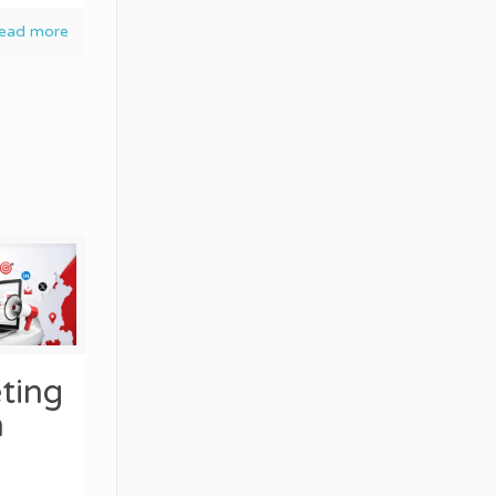
ead more
ting
n