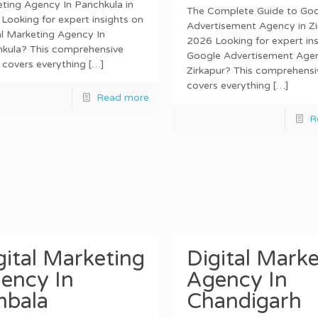
ting Agency In Panchkula in
The Complete Guide to Go
Looking for expert insights on
Advertisement Agency in Zi
al Marketing Agency In
2026 Looking for expert ins
kula? This comprehensive
Google Advertisement Agen
 covers everything
[…]
Zirkapur? This comprehensi
covers everything
[…]
Read more
R
gital Marketing
Digital Marke
ency In
Agency In
bala
Chandigarh