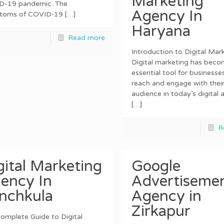
Marketing
D-19 pandemic. The
Agency In
toms of COVID‑19
[…]
Haryana
Read more
Introduction to Digital Mar
Digital marketing has beco
essential tool for businesse
reach and engage with their
audience in today’s digital 
[…]
R
gital Marketing
Google
ency In
Advertiseme
nchkula
Agency in
Zirkapur
omplete Guide to Digital