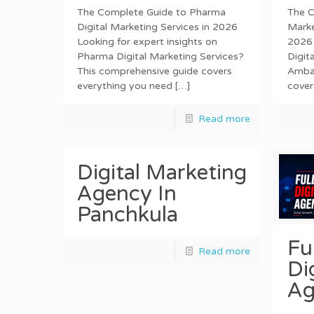
The Complete Guide to Pharma
The C
Digital Marketing Services in 2026
Marke
Looking for expert insights on
2026 
Pharma Digital Marketing Services?
Digit
This comprehensive guide covers
Ambal
everything you need
[…]
cover
Read more
Digital Marketing
Agency In
Panchkula
Fu
Read more
Di
Ag