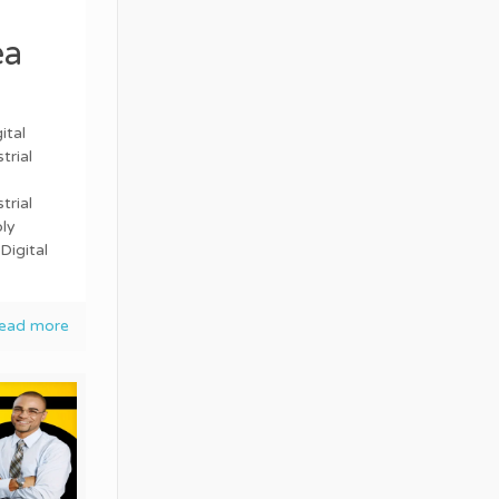
ea
ital
trial
trial
ly
Digital
ead more