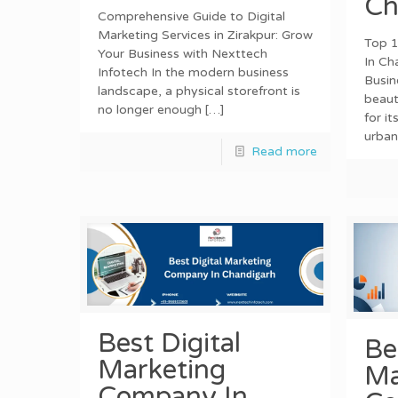
Ch
Comprehensive Guide to Digital
Marketing Services in Zirakpur: Grow
Top 1
Your Business with Nexttech
In Ch
Infotech In the modern business
Busin
landscape, a physical storefront is
beaut
no longer enough
[…]
for it
urban
Read more
Best Digital
Be
Marketing
Ma
Company In