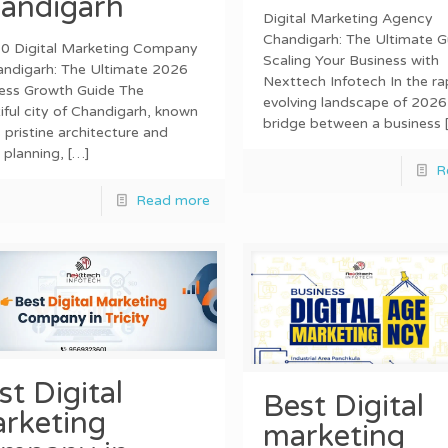
andigarh
Digital Marketing Agency
Chandigarh: The Ultimate G
0 Digital Marketing Company
Scaling Your Business with
andigarh: The Ultimate 2026
Nexttech Infotech In the ra
ess Growth Guide The
evolving landscape of 2026
iful city of Chandigarh, known
bridge between a business
s pristine architecture and
 planning,
[…]
R
Read more
st Digital
Best Digital
rketing
marketing