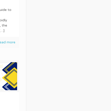
uide to
pidly
, the
[…]
ead more