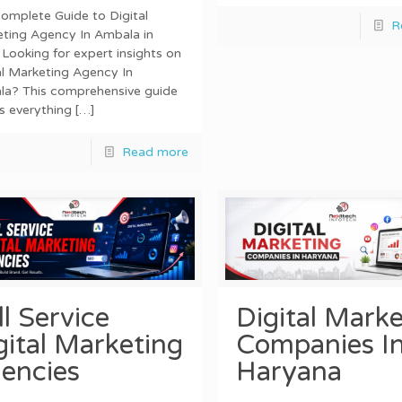
omplete Guide to Digital
R
ting Agency In Ambala in
Looking for expert insights on
al Marketing Agency In
a? This comprehensive guide
s everything
[…]
Read more
ll Service
Digital Marke
gital Marketing
Companies I
encies
Haryana