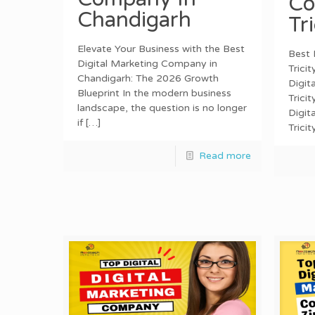
Co
Chandigarh
Tr
Elevate Your Business with the Best
Best 
Digital Marketing Company in
Trici
Chandigarh: The 2026 Growth
Digit
Blueprint In the modern business
Trici
landscape, the question is no longer
Digit
if
[…]
Trici
Read more