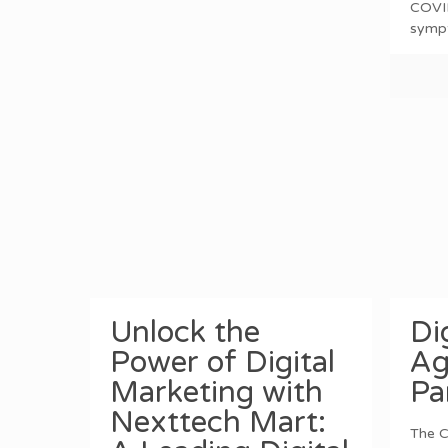
COVI
symp
Unlock the
Di
Power of Digital
Ag
Marketing with
Pa
Nexttech Mart:
The C