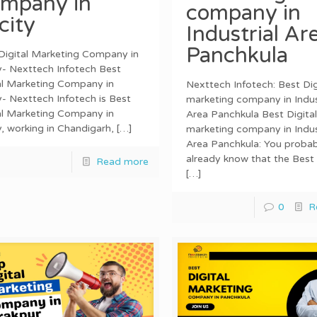
mpany in
company in
icity
Industrial Ar
Panchkula
Digital Marketing Company in
ty- Nexttech Infotech Best
al Marketing Company in
Nexttech Infotech: Best Dig
ty- Nexttech Infotech is Best
marketing company in Indus
al Marketing Company in
Area Panchkula Best Digital
ty, working in Chandigarh,
[…]
marketing company in Indus
Area Panchkula: You probab
already know that the Best 
Read more
[…]
0
R