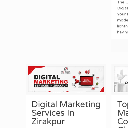
The U
Digit
Your 
mode
light
havin
Digital Marketing
To
Services In
Ma
Zirakpur
Co