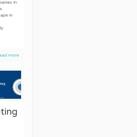
anies In
s
ape in
ly
ead more
ting