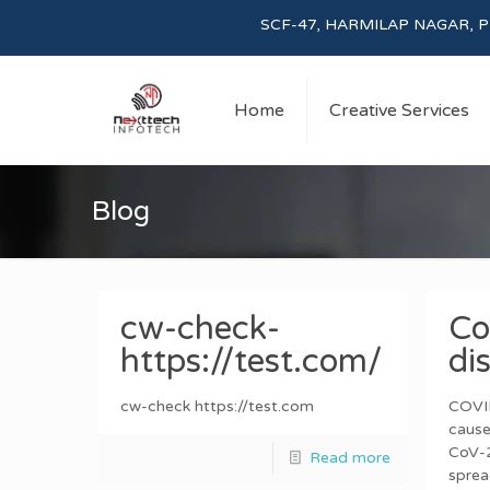
SCF-47, HARMILAP NAGAR, PHASE-I, 
Home
Creative Services
Blog
cw-check-
Co
https://test.com/
di
cw-check https://test.com
COVID
cause
CoV-2
Read more
sprea