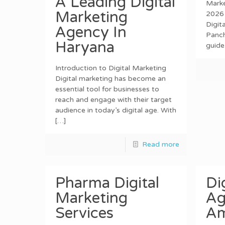
A Leading Digital
Marke
Marketing
2026 
Digit
Agency In
Panch
Haryana
guide
Introduction to Digital Marketing
Digital marketing has become an
essential tool for businesses to
reach and engage with their target
audience in today’s digital age. With
[…]
Read more
Pharma Digital
Di
Marketing
Ag
Services
Am