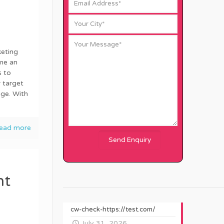
keting
me an
s to
 target
age. With
ead more
nt
cw-check-https://test.com/
July 31, 2026