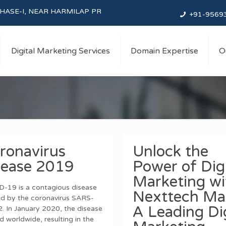
NEAR HARMILAP PREM MANDIR, BALTANA, SAS Nagar, Punjab
+91-9569
Digital Marketing Services
Domain Expertise
O
ronavirus
Unlock the
sease 2019
Power of Digi
Marketing wi
-19 is a contagious disease
Nexttech Mar
d by the coronavirus SARS-
A Leading Dig
. In January 2020, the disease
d worldwide, resulting in the