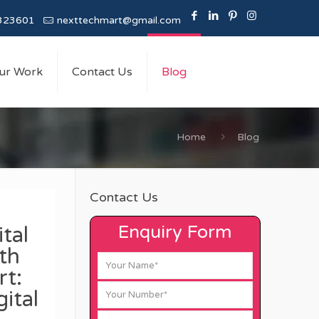
323601
nexttechmart@gmail.com
ur Work
Contact Us
Blog
Home
Blog
Contact Us
Enquiry Form
tal
th
t:
ital