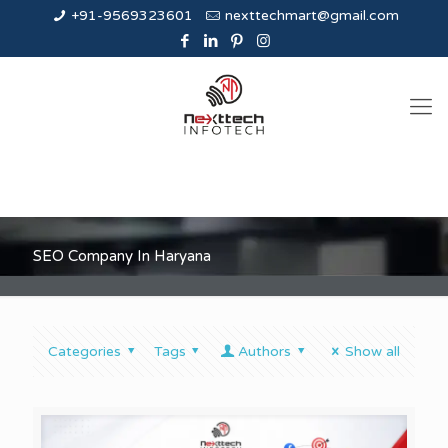
+91-9569323601
nexttechmart@gmail.com
SEO Company In Haryana
Categories
Tags
Authors
Show all