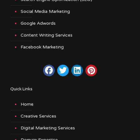
Social Media Marketing
Google Adwords
Content Writing Services
Facebook Marketing
Quick Links
Home
Creative Services
Digital Marketing Services
Domain Expertise