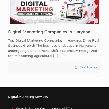
Digital Marketing Companies In Haryana
Top Digital Marketing Companies In Haryana: Drive Real
Business Growth The business landscape in Haryana is
undergoing a phenomenal shift. Historically recognized
for its booming agricultural
[…]
Read more
Digital Marketing Services
Search Engine Optimization (SEO)