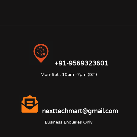
+91-9569323601
Mon-Sat : 10am -7pm (IST)
nexttechmart@gmail.com
Business Enquiries Only