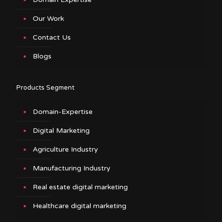
Our Work
Contact Us
Blogs
Products Segment
Domain-Expertise
Digital Marketing
Agriculture Industry
Manufacturing Industry
Real estate digital marketing
Healthcare digital marketing