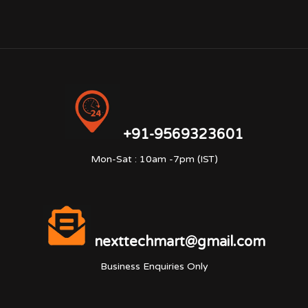
+91-9569323601
Mon-Sat : 10am -7pm (IST)
nexttechmart@gmail.com
Business Enquiries Only