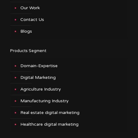
Our Work
Contact Us
Blogs
Products Segment
Domain-Expertise
Digital Marketing
Agriculture Industry
Manufacturing Industry
Real estate digital marketing
Healthcare digital marketing