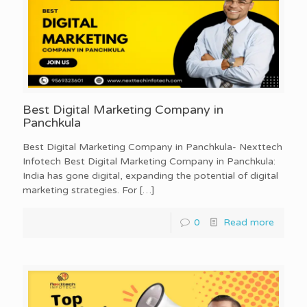
Best Digital Marketing Company in
Panchkula
Best Digital Marketing Company in Panchkula- Nexttech
Infotech Best Digital Marketing Company in Panchkula:
India has gone digital, expanding the potential of digital
marketing strategies. For
[…]
0
Read more