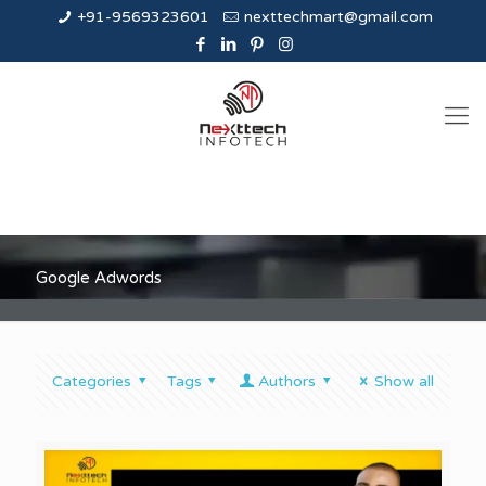
+91-9569323601
nexttechmart@gmail.com
Google Adwords
Categories
Tags
Authors
Show all