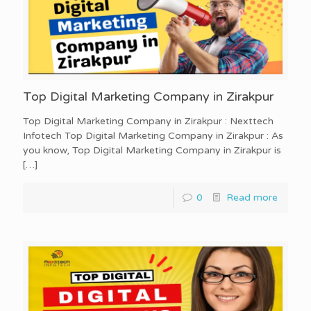
Top Digital Marketing Company in Zirakpur
Top Digital Marketing Company in Zirakpur : Nexttech
Infotech Top Digital Marketing Company in Zirakpur : As
you know, Top Digital Marketing Company in Zirakpur is
[…]
0
Read more