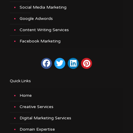
Social Media Marketing
Google Adwords
Content Writing Services
Facebook Marketing
Quick Links
Home
Creative Services
Digital Marketing Services
Domain Expertise