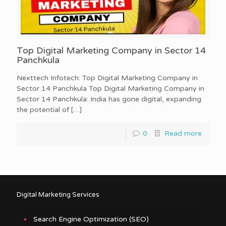
Top Digital Marketing Company in Sector 14
Panchkula
Nexttech Infotech: Top Digital Marketing Company in
Sector 14 Panchkula Top Digital Marketing Company in
Sector 14 Panchkula: India has gone digital, expanding
the potential of
[…]
0
Read more
Digital Marketing Services
Search Engine Optimization (SEO)