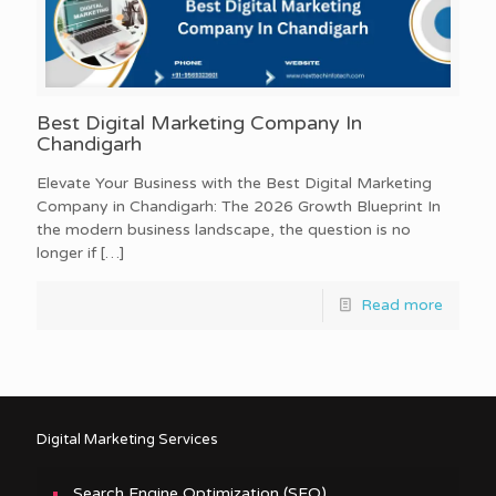
Best Digital Marketing Company In
Chandigarh
Elevate Your Business with the Best Digital Marketing
Company in Chandigarh: The 2026 Growth Blueprint In
the modern business landscape, the question is no
longer if
[…]
Read more
Digital Marketing Services
Search Engine Optimization (SEO)