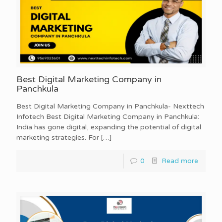
Best Digital Marketing Company in
Panchkula
Best Digital Marketing Company in Panchkula- Nexttech
Infotech Best Digital Marketing Company in Panchkula:
India has gone digital, expanding the potential of digital
marketing strategies. For
[…]
0
Read more