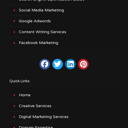
Social Media Marketing
Google Adwords
Content Writing Services
Facebook Marketing
Quick Links
Home
Creative Services
Digital Marketing Services
Domain Expertise