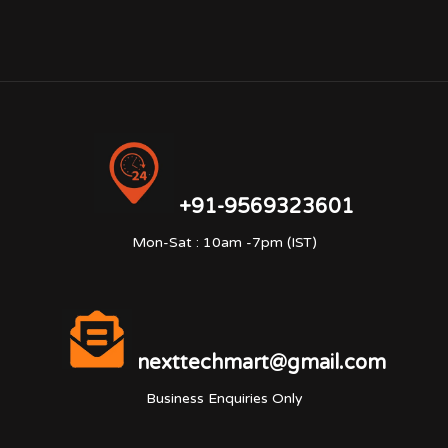
+91-9569323601
Mon-Sat : 10am -7pm (IST)
nexttechmart@gmail.com
Business Enquiries Only