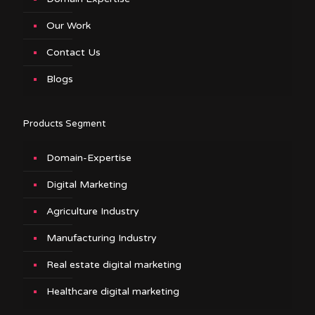
Our Work
Contact Us
Blogs
Products Segment
Domain-Expertise
Digital Marketing
Agriculture Industry
Manufacturing Industry
Real estate digital marketing
Healthcare digital marketing