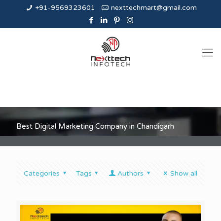
+91-9569323601
nexttechmart@gmail.com
Best Digital Marketing Company in Chandigarh
Categories
Tags
Authors
Show all