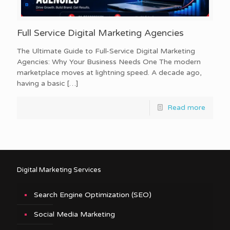
Full Service Digital Marketing Agencies
The Ultimate Guide to Full-Service Digital Marketing
Agencies: Why Your Business Needs One The modern
marketplace moves at lightning speed. A decade ago,
having a basic
[…]
Read more
Digital Marketing Services
Search Engine Optimization (SEO)
Social Media Marketing