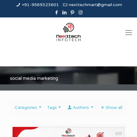
+91-9569323601
nexttechmart@gmail.com
social media marketing
Categories
Tags
Authors
Show all