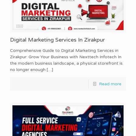
Digital Marketing Services In Zirakpur
Comprehensive Guide to Digital Marketing Services in
Zirakpur: Grow Your Business with Nexttech Infotech In
the modern business landscape, a physical storefront is
no longer enough
[…]
Read more