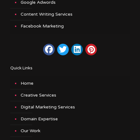
Google Adwords
Content Writing Services
Facebook Marketing
Quick Links
Home
Creative Services
Digital Marketing Services
Domain Expertise
Our Work