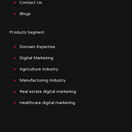
Contact Us
Blogs
Products Segment
Domain-Expertise
Digital Marketing
Agriculture Industry
Manufacturing Industry
Real estate digital marketing
Healthcare digital marketing