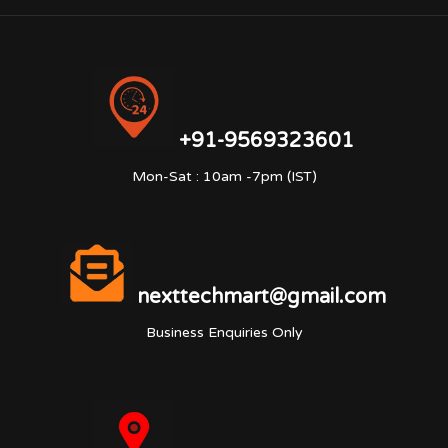
+91-9569323601
Mon-Sat : 10am -7pm (IST)
nexttechmart@gmail.com
Business Enquiries Only